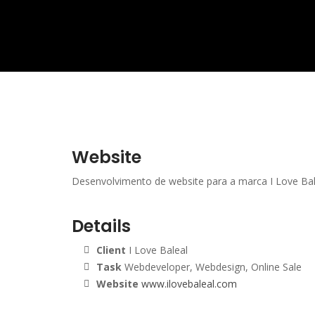
Website
Desenvolvimento de website para a marca I Love Bal
Details
Client
I Love Baleal
Task
Webdeveloper, Webdesign, Online Sale
Website
www.ilovebaleal.com