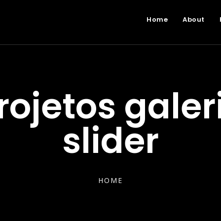
Home
About
rojetos galer
slider
HOME