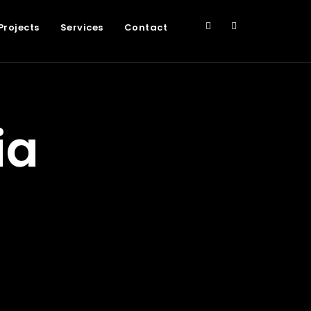
Projects
Services
Contact
ia