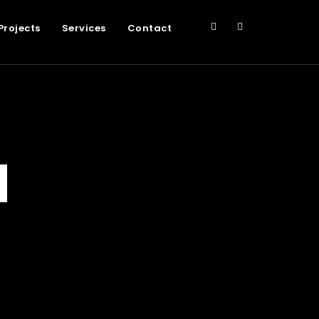
Projects
Services
Contact
d