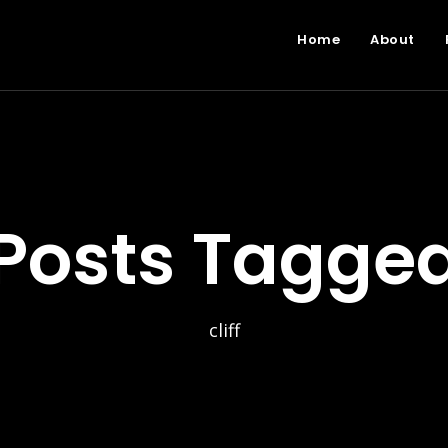
Home
About
Posts Tagge
cliff