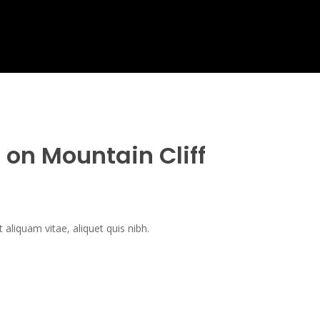
e on Mountain Cliff
t aliquam vitae, aliquet quis nibh.