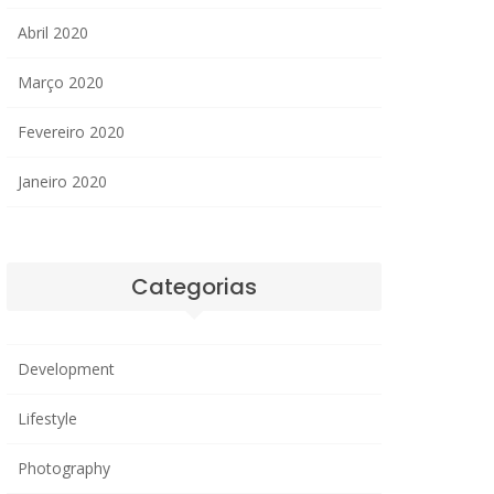
Abril 2020
Março 2020
Fevereiro 2020
Janeiro 2020
Categorias
Development
Lifestyle
Photography