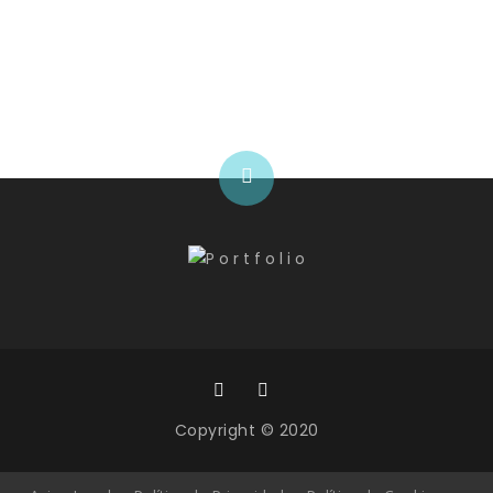
Programming hours
Copyright © 2020