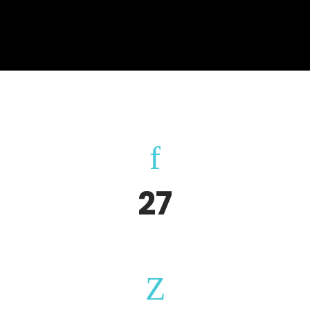
27
Happy Clients