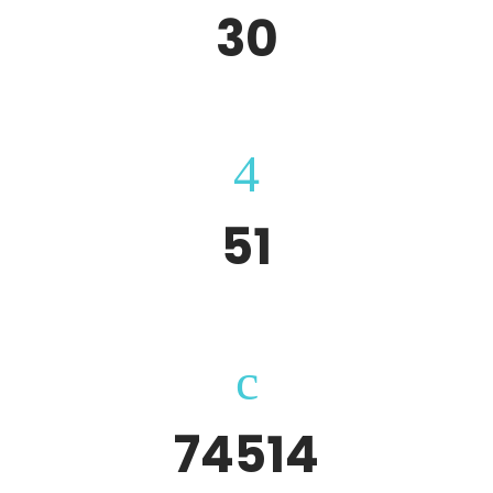
30
Completed Projects
51
Websites
74514