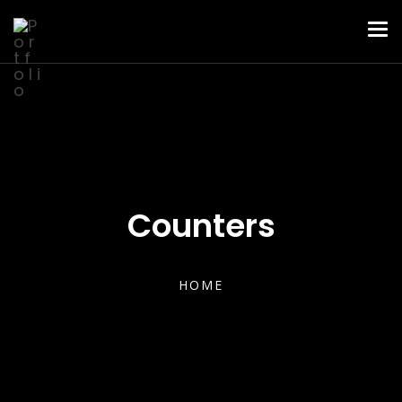
Counters
HOME